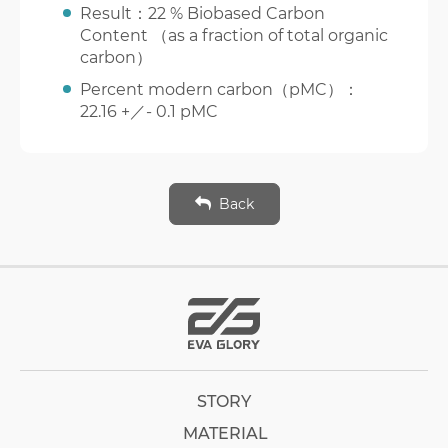
Result：22 % Biobased Carbon
Content （as a fraction of total organic
carbon）
Percent modern carbon（pMC）：
22.16 +／- 0.1 pMC
Back
STORY
MATERIAL