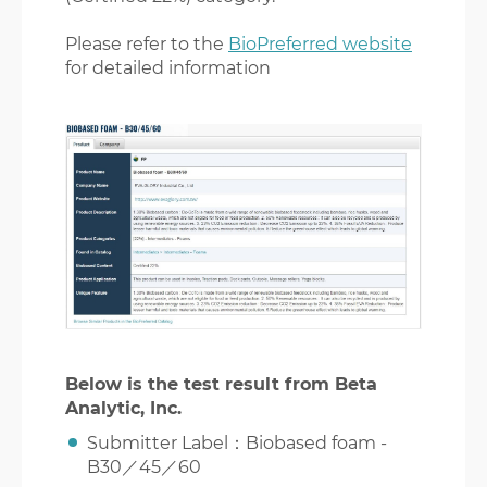
Please refer to the
BioPreferred website
for detailed information
Below is the test result from Beta
Analytic, Inc.
Submitter Label：Biobased foam -
B30／45／60