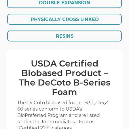
DOUBLE EXPANSION
EVA GLORY
PHYSICALLY CROSS LINKED
ENGLISH
繁體版
RESINS
USDA Certified
Biobased Product –
The DeCoto B-Series
Foam
The DeCoto biobased foam - B30／45／
60 series conform to USDA’s
BioPreferred Program and are listed
under the Intermediates - Foams
(Certified 22%) category.