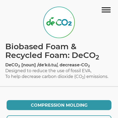
STORY
Biobased Foam &
MATERIAL
Recycled Foam: DeCO
2
GALLERY
DeCO
[noun] /deˈkō.tu/, decrease-CO
2
2
Designed to reduce the use of fossil EVA,
FAQ
To help decrease carbon dioxide (CO
) emissions.
2
CERTIFICATION
DOWNLOAD CATALOG
COMPRESSION MOLDING
CONTACT