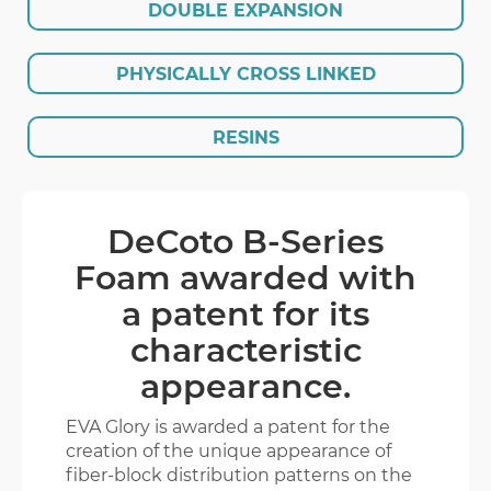
DOUBLE EXPANSION
EVA GLORY
PHYSICALLY CROSS LINKED
ENGLISH
繁體版
RESINS
DeCoto B-Series
Foam awarded with
a patent for its
characteristic
appearance.
EVA Glory is awarded a patent for the
creation of the unique appearance of
fiber-block distribution patterns on the