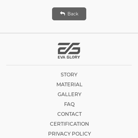
Back
STORY
MATERIAL
GALLERY
FAQ
CONTACT
CERTIFICATION
PRIVACY POLICY