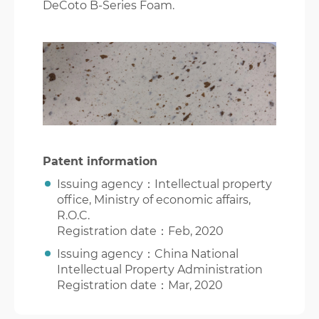
DeCoto B-Series Foam.
Patent information
Issuing agency：Intellectual property
office, Ministry of economic affairs,
R.O.C.
Registration date：Feb, 2020
Issuing agency：China National
Intellectual Property Administration
Registration date：Mar, 2020