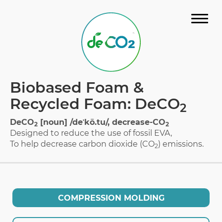
STORY
Biobased Foam &
MATERIAL
Recycled Foam: DeCO
2
GALLERY
DeCO
[noun] /deˈkō.tu/, decrease-CO
2
2
Designed to reduce the use of fossil EVA,
FAQ
To help decrease carbon dioxide (CO
) emissions.
2
CERTIFICATION
DOWNLOAD CATALOG
COMPRESSION MOLDING
CONTACT