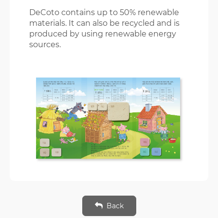
DeCoto contains up to 50% renewable
materials. It can also be recycled and is
produced by using renewable energy
sources.
Back