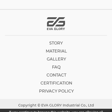
STORY
MATERIAL
GALLERY
FAQ
CONTACT
CERTIFICATION
PRIVACY POLICY
Copyright © EVA GLORY Industrial Co., Ltd
Designed by
GTMC
Taiwan Products