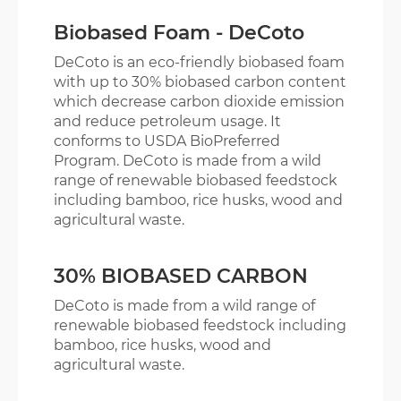
Biobased Foam - DeCoto
EVA GLORY
DeCoto is an eco-friendly biobased foam
with up to 30% biobased carbon content
ENGLISH
繁體版
which decrease carbon dioxide emission
and reduce petroleum usage. It
conforms to USDA BioPreferred
Program. DeCoto is made from a wild
range of renewable biobased feedstock
including bamboo, rice husks, wood and
agricultural waste.
30% BIOBASED CARBON
DeCoto is made from a wild range of
renewable biobased feedstock including
bamboo, rice husks, wood and
agricultural waste.