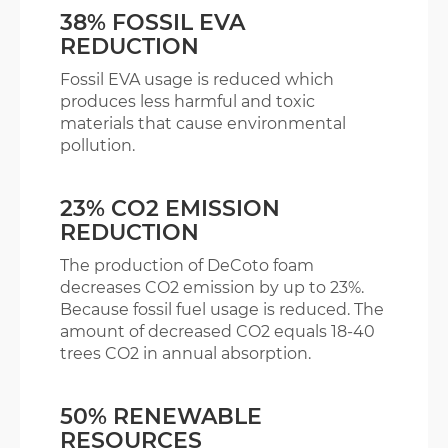
38% FOSSIL EVA
REDUCTION
Fossil EVA usage is reduced which
produces less harmful and toxic
materials that cause environmental
pollution.
23% CO2 EMISSION
REDUCTION
The production of DeCoto foam
decreases CO2 emission by up to 23%.
Because fossil fuel usage is reduced. The
amount of decreased CO2 equals 18-40
trees CO2 in annual absorption.
50% RENEWABLE
RESOURCES