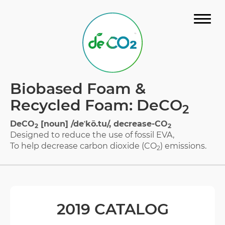
STORY
Biobased Foam &
MATERIAL
Recycled Foam: DeCO
2
GALLERY
DeCO
[noun] /deˈkō.tu/, decrease-CO
2
2
Designed to reduce the use of fossil EVA,
FAQ
To help decrease carbon dioxide (CO
) emissions.
2
CERTIFICATION
DOWNLOAD CATALOG
2019 CATALOG
CONTACT