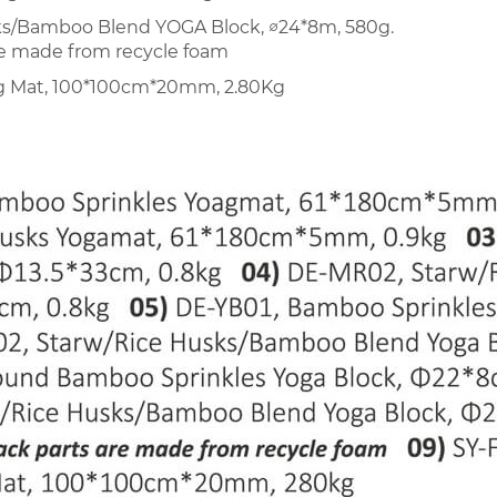
ks/Bamboo Blend YOGA Block, ∅24*8m, 580g.
re made from recycle foam
ng Mat, 100*100cm*20mm, 2.80Kg