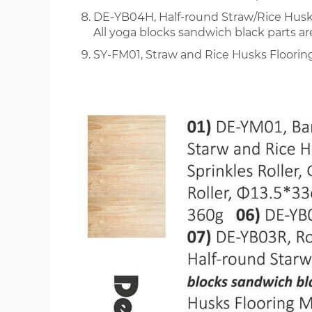
DE-YB04H, Half-round Straw/Rice Hus
All yoga blocks sandwich black parts a
SY-FM01, Straw and Rice Husks Floori