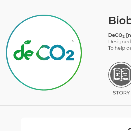
Bio
STORY
DeCO
[n
2
Designed 
To help d
MATERIAL
GALLERY
FAQ
STORY
CERTIFICATION
DOWNLOAD CATALOG
CONTACT