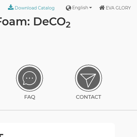
English
Download Catalog
EVA GLORY
 Foam: DeCO
2
FAQ
CONTACT