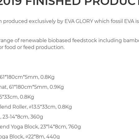
2019 FINISHED PRODUC
m produced exclusively by EVA GLORY which fossil EVA is
range of renewable biobased feedstock including bambo
for food or feed production.
 61*180cm*5mm, 0.8Kg
mat, 61*180cm*5mm, 0.9Kg
.5*33cm, 0.8Kg
nd Roller, ∅13.5*33cm, 0.8Kg
, 23-14*8cm, 360g
nd Yoga Block, 23*14*8cm, 760g
ga Block, ∅22*8m, 440g