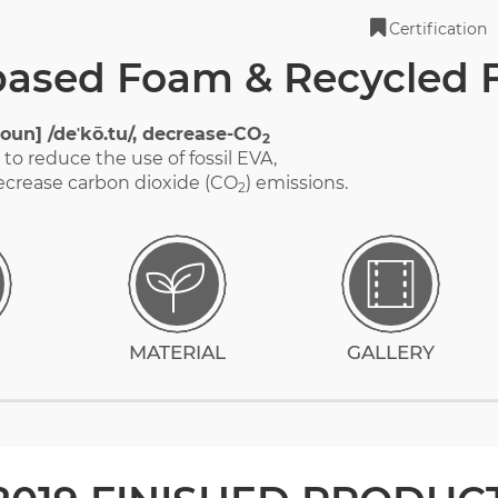
Certification
based Foam & Recycled
oun] /deˈkō.tu/, decrease-CO
2
to reduce the use of fossil EVA,
ecrease carbon dioxide (CO
) emissions.
2
MATERIAL
GALLERY