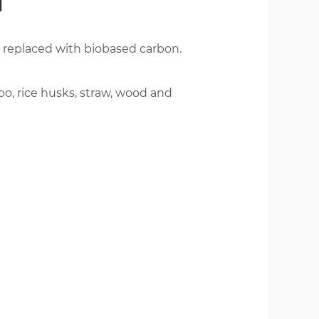
T
 replaced with biobased carbon.
繁體版
o, rice husks, straw, wood and