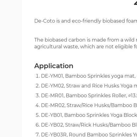
EVA GLORY
De-Coto is and eco-friendly biobased foa
ENGLISH
The biobased carbon is made from a wild 
agricultural waste, which are not eligible 
Application
DE-YM01, Bamboo Sprinkles yoga mat,
DE-YM02, Straw and Rice Husks Yoga 
DE-MR01, Bamboo Sprinkles Roller, ∅13
DE-MR02, Straw/Rice Husks/Bamboo Ble
DE-YB01, Bamboo Sprinkles Yoga Block
DE-YB02, Straw/Rick Husks/Bamboo Ble
DE-YB03R, Round Bamboo Sprinkles Yo